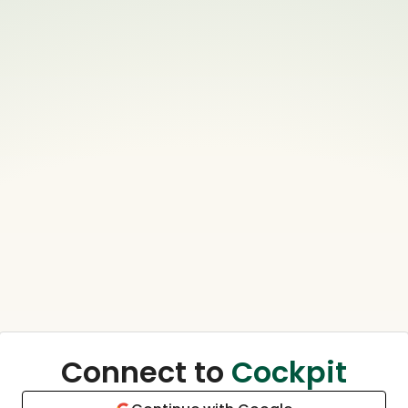
Connect to
Cockpit