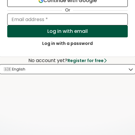
Continue with Google
Or
Email address *
Log in with email
Log in with a password
No account yet?
Register for free